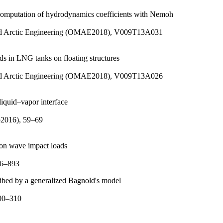
 computation of hydrodynamics coefficients with Nemoh
 and Arctic Engineering (OMAE2018), V009T13A031
s in LNG tanks on floating structures
 and Arctic Engineering (OMAE2018), V009T13A026
liquid–vapor interface
p2016), 59–69
 on wave impact loads
86–893
cribed by a generalized Bagnold's model
300–310