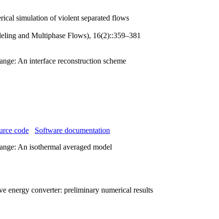
ical simulation of violent separated flows
eling and Multiphase Flows), 16(2)::359–381
ange: An interface reconstruction scheme
urce code
Software documentation
hange: An isothermal averaged model
ve energy converter: preliminary numerical results