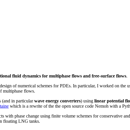
ional fluid dynamics for multiphase flows and free-surface flows
.
 design of numerical schemes for PDEs. In particular, I worked on the u
f multiphase flows.
 (and in particular
wave energy converters
) using
linear potential fl
taine
which is a rewrite of the the open source code Nemoh with a Pyth
cts with phase change using finite volume schemes for conservative an
in floating LNG tanks.