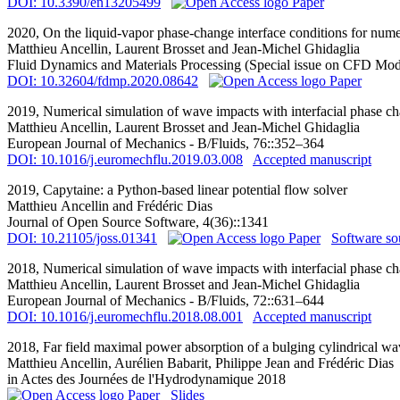
DOI: 10.3390/en13205499
Paper
2020,
On the liquid-vapor phase-change interface conditions for numer
Matthieu Ancellin
, Laurent Brosset and Jean-Michel Ghidaglia
Fluid Dynamics and Materials Processing (Special issue on CFD Mod
DOI: 10.32604/fdmp.2020.08642
Paper
2019,
Numerical simulation of wave impacts with interfacial phase ch
Matthieu Ancellin
, Laurent Brosset and Jean-Michel Ghidaglia
European Journal of Mechanics - B/Fluids, 76::352–364
DOI: 10.1016/j.euromechflu.2019.03.008
Accepted manuscript
2019,
Capytaine: a Python-based linear potential flow solver
Matthieu Ancellin
and Frédéric Dias
Journal of Open Source Software, 4(36)::1341
DOI: 10.21105/joss.01341
Paper
Software so
2018,
Numerical simulation of wave impacts with interfacial phase c
Matthieu Ancellin
, Laurent Brosset and Jean-Michel Ghidaglia
European Journal of Mechanics - B/Fluids, 72::631–644
DOI: 10.1016/j.euromechflu.2018.08.001
Accepted manuscript
2018,
Far field maximal power absorption of a bulging cylindrical wa
Matthieu Ancellin
, Aurélien Babarit, Philippe Jean and Frédéric Dias
in Actes des Journées de l'Hydrodynamique 2018
Paper
Slides