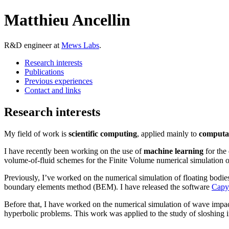
Matthieu Ancellin
R&D engineer at
Mews Labs
.
Research interests
Publications
Previous experiences
Contact and links
Research interests
My field of work is
scientific computing
, applied mainly to
computat
I have recently been working on the use of
machine learning
for the
volume-of-fluid schemes for the Finite Volume numerical simulation o
Previously, I’ve worked on the numerical simulation of floating bodies
boundary elements method (BEM). I have released the software
Capy
Before that, I have worked on the numerical simulation of wave impa
hyperbolic problems. This work was applied to the study of sloshing 