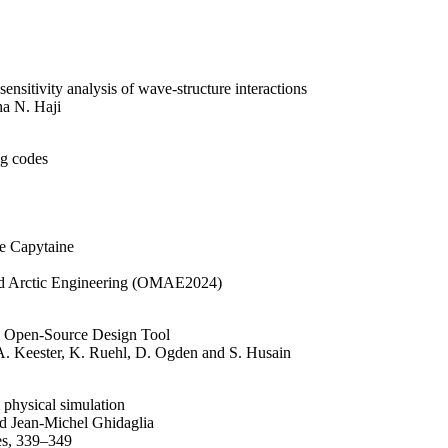
ensitivity analysis of wave-structure interactions
a N. Haji
ng codes
de Capytaine
nd Arctic Engineering (OMAE2024)
 Open-Source Design Tool
A. Keester, K. Ruehl, D. Ogden and S. Husain
 physical simulation
d Jean-Michel Ghidaglia
es, 339–349