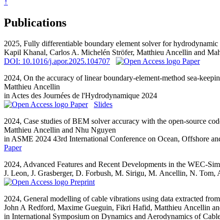
↑
Publications
2025,
Fully differentiable boundary element solver for hydrodynamic s
Kapil Khanal, Carlos A. Michelén Ströfer,
Matthieu Ancellin
and Mah
DOI: 10.1016/j.apor.2025.104707
Paper
2024,
On the accuracy of linear boundary-element-method sea-keepi
Matthieu Ancellin
in Actes des Journées de l'Hydrodynamique 2024
Paper
Slides
2024,
Case studies of BEM solver accuracy with the open-source co
Matthieu Ancellin
and Nhu Nguyen
in ASME 2024 43rd International Conference on Ocean, Offshore a
Paper
2024,
Advanced Features and Recent Developments in the WEC-Sim
J. Leon, J. Grasberger, D. Forbush, M. Sirigu,
M. Ancellin
, N. Tom, 
Preprint
2024,
General modelling of cable vibrations using data extracted from
John A Redford, Maxime Gueguin, Fikri Hafid,
Matthieu Ancellin
an
in International Symposium on Dynamics and Aerodynamics of Cabl