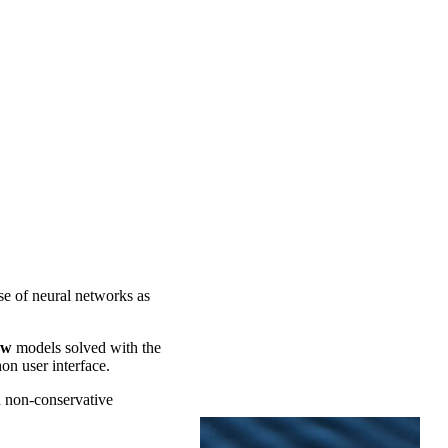
se of neural networks as
ow
models solved with the
on user interface.
d non-conservative