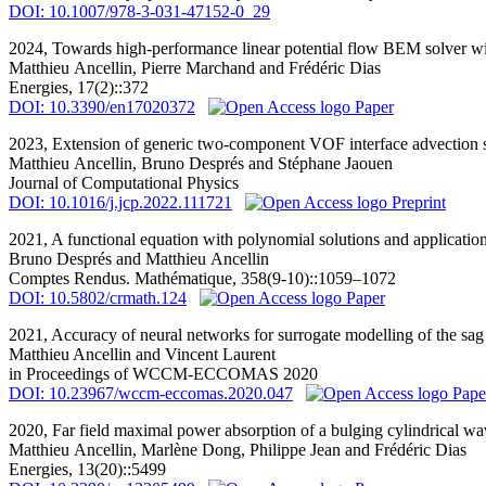
DOI: 10.1007/978-3-031-47152-0_29
2024,
Towards high-performance linear potential flow BEM solver w
Matthieu Ancellin
, Pierre Marchand and Frédéric Dias
Energies, 17(2)::372
DOI: 10.3390/en17020372
Paper
2023,
Extension of generic two-component VOF interface advection 
Matthieu Ancellin
, Bruno Després and Stéphane Jaouen
Journal of Computational Physics
DOI: 10.1016/j.jcp.2022.111721
Preprint
2021,
A functional equation with polynomial solutions and applicati
Bruno Després and
Matthieu Ancellin
Comptes Rendus. Mathématique, 358(9-10)::1059–1072
DOI: 10.5802/crmath.124
Paper
2021,
Accuracy of neural networks for surrogate modelling of the sag
Matthieu Ancellin
and Vincent Laurent
in Proceedings of WCCM-ECCOMAS 2020
DOI: 10.23967/wccm-eccomas.2020.047
Pape
2020,
Far field maximal power absorption of a bulging cylindrical w
Matthieu Ancellin
, Marlène Dong, Philippe Jean and Frédéric Dias
Energies, 13(20)::5499