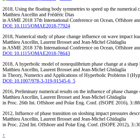
2018,
Using the floating body symmetries to speed up the numerical
Matthieu Ancellin
and Frédéric Dias
in ASME 2018 37th International Conference on Ocean, Offshore
DOI: 10.1115/OMAE2018-77924
2018,
Numerical study of phase change influence on wave impact load
Matthieu Ancellin
, Laurent Brosset and Jean-Michel Ghidaglia
in ASME 2018 37th International Conference on Ocean, Offshore
DOI: 10.1115/OMAE2018-78643
2018,
A hyperbolic model of nonequilibrium phase change at a sharp 
Matthieu Ancellin
, Laurent Brosset and Jean-Michel Ghidaglia
in Theory, Numerics and Applications of Hyperbolic Problems I (Hy
DOI: 10.1007/978-3-319-91545-6_5
2016,
Preliminary numerical results on the influence of phase change
Matthieu Ancellin
, Laurent Brosset and Jean-Michel Ghidaglia
in Proc. 26th Int. Offshore and Polar Eng. Conf. (ISOPE 2016), 3::8
2012,
Influence of phase transition on sloshing impact pressures des
Matthieu Ancellin
, Laurent Brosset and Jean-Michel Ghidaglia
in Proc. 22nd Int. Offshore and Polar Eng. Conf. (ISOPE 2012), 3::
↑