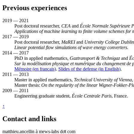
Previous experiences
2019 — 2021
Post doctoral researcher,
CEA
and
École Normale Supérieure P
Applications of machine learning to finite volume schemes for 
2017 — 2019
Post doctoral researcher,
MaREI
and
University College Dublin
Linear potential flow simulations of wave energy converters.
2014 — 2017
PhD in applied mathematics,
Gaztransport & Technigaz
and
Éc
Sur la modélisation physique et numérique du changement de ph
Mémoire (en français)
.
Slides of the defense (in English)
.
2011 — 2013
Master in applied mathematics,
Technical University of Vienna
,
Master thesis:
On the regularity of the linear Wigner-Fokker-P
2009 — 2011
Engineering graduate student,
École Centrale Paris
, France.
↑
Contact and links
matthieu.ancellin à mews-labs dơt com