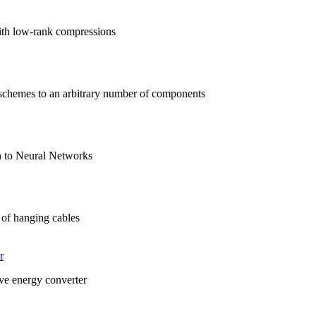
ith low-rank compressions
schemes to an arbitrary number of components
on to Neural Networks
 of hanging cables
r
ave energy converter