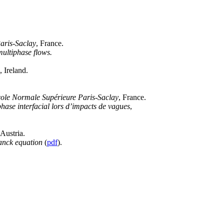
aris-Saclay
, France.
multiphase flows.
, Ireland.
ole Normale Supérieure Paris-Saclay
, France.
ase interfacial lors d’impacts de vagues
,
 Austria.
lanck equation
(
pdf
).